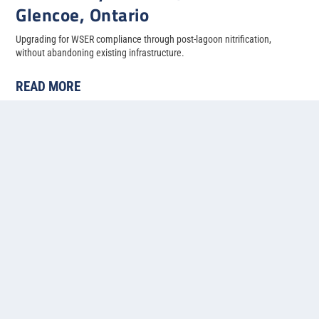
Glencoe, Ontario
Upgrading for WSER compliance through post-lagoon nitrification,
without abandoning existing infrastructure.
READ MORE
« First
«
...
4
5
6
7
8
Contact us