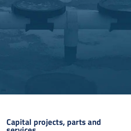
Capital projects, parts and
services