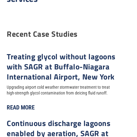
Recent Case Studies
Treating glycol without lagoons
with SAGR at Buffalo-Niagara
International Airport, New York
Upgrading airport cold weather stormwater treatment to treat
high-strength glycol contamination from deicing fluid runoff.
READ MORE
Continuous discharge lagoons
enabled by aeration, SAGR at