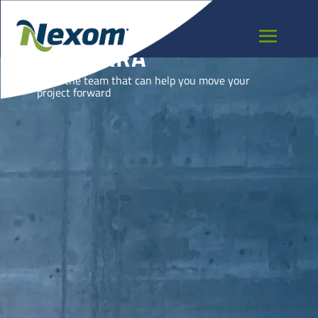
ANDORRA
Meet the team that can help you move your
project forward