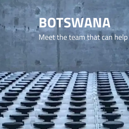
BOTSWANA
Meet the team that can help