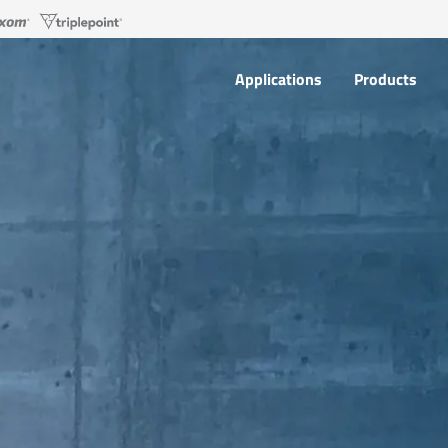
Applications
Products