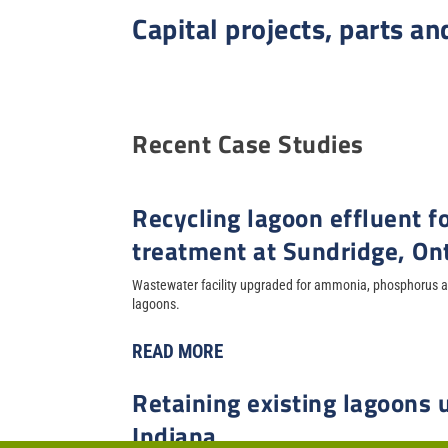
Capital projects, parts an
Recent Case Studies
Recycling lagoon effluent fo
treatment at Sundridge, On
Wastewater facility upgraded for ammonia, phosphorus an
lagoons.
READ MORE
Retaining existing lagoons
Indiana