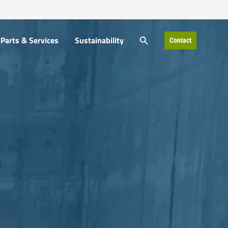
SEARCH BUTTON
Parts & Services
Sustainability
Contact
Search
for: