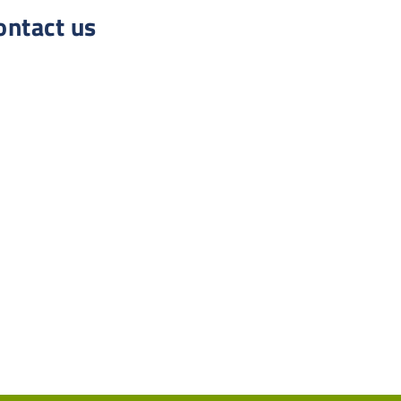
ontact us