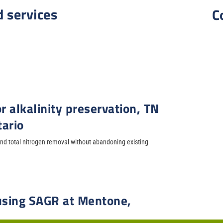
d services
C
r alkalinity preservation, TN
tario
d total nitrogen removal without abandoning existing
 using SAGR at Mentone,