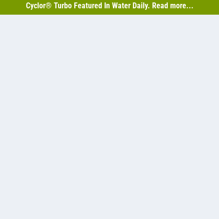
Cyclor® Turbo Featured In Water Daily. Read more...
monia limits without abandoning existing lagoons.
w Us On Social Media
Resources
About Us
BABA