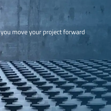
 you move your project forward