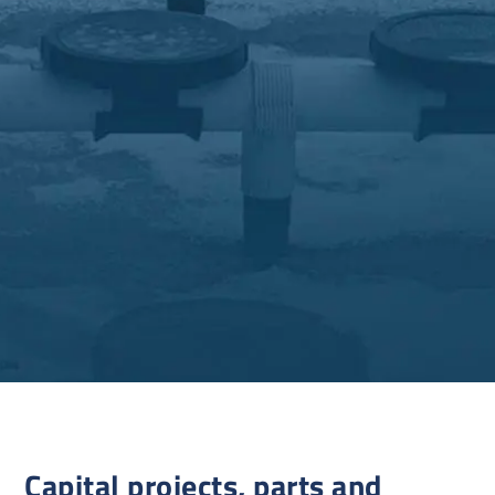
Capital projects, parts and