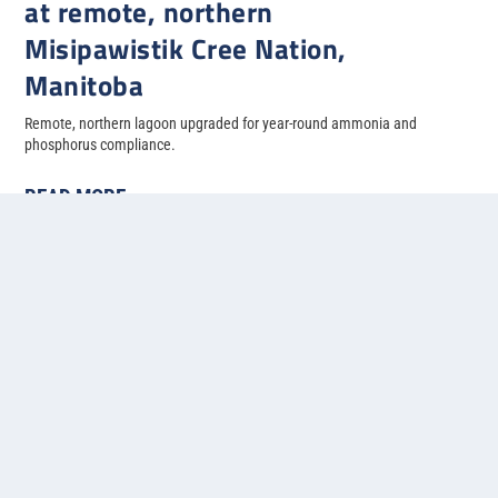
at remote, northern
Misipawistik Cree Nation,
Manitoba
Remote, northern lagoon upgraded for year-round ammonia and
phosphorus compliance.
READ MORE
« First
«
...
3
4
5
6
7
...
»
Last »
Contact us