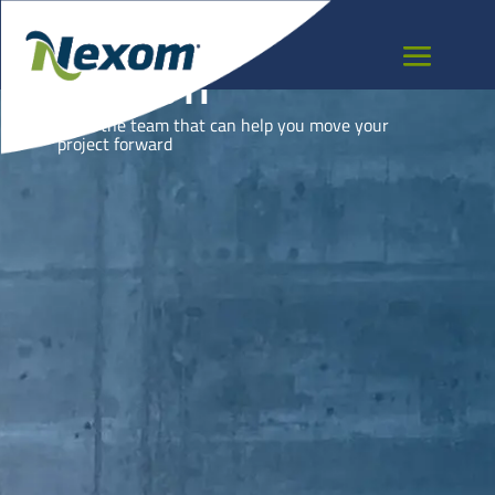
DJIBOUTI
Meet the team that can help you move your
project forward