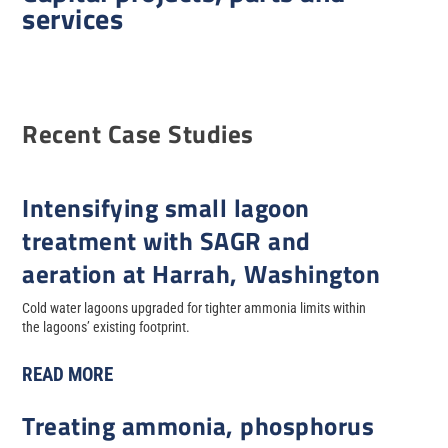
services
Recent Case Studies
Intensifying small lagoon
treatment with SAGR and
aeration at Harrah, Washington
Cold water lagoons upgraded for tighter ammonia limits within
the lagoons’ existing footprint.
READ MORE
Treating ammonia, phosphorus