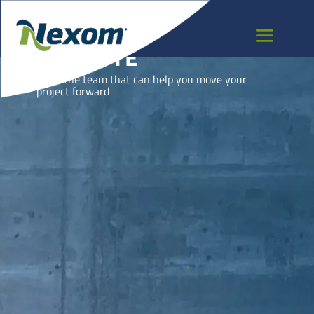
MAYOTTE
Meet the team that can help you move your
project forward