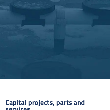
Capital projects, parts and
services