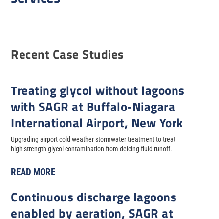
Recent Case Studies
Treating glycol without lagoons
with SAGR at Buffalo-Niagara
International Airport, New York
Upgrading airport cold weather stormwater treatment to treat
high-strength glycol contamination from deicing fluid runoff.
READ MORE
Continuous discharge lagoons
enabled by aeration, SAGR at