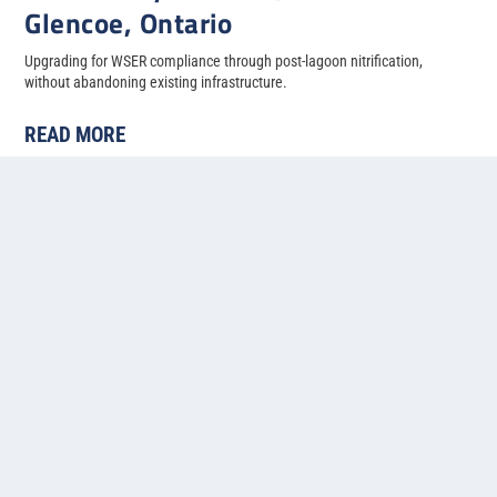
Glencoe, Ontario
Upgrading for WSER compliance through post-lagoon nitrification,
without abandoning existing infrastructure.
READ MORE
« First
«
...
4
5
6
7
8
Contact us