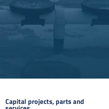
Capital projects, parts and
services