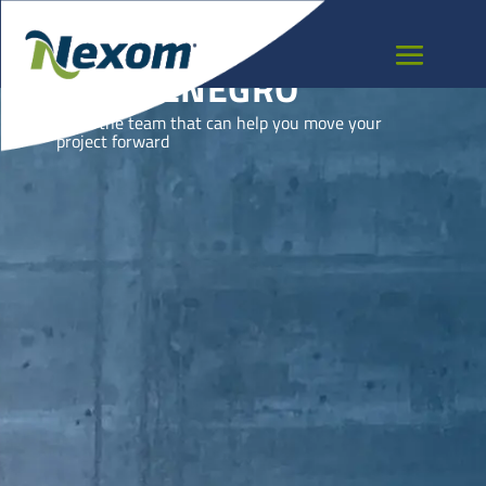
MONTENEGRO
Meet the team that can help you move your
project forward