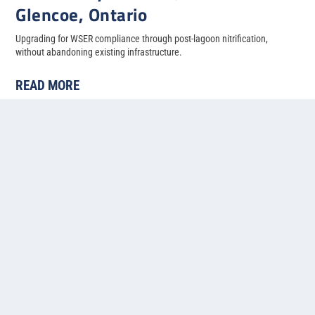
Glencoe, Ontario
Upgrading for WSER compliance through post-lagoon nitrification,
without abandoning existing infrastructure.
READ MORE
« First
«
...
4
5
6
7
8
Contact us