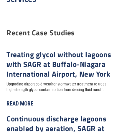
Recent Case Studies
Treating glycol without lagoons
with SAGR at Buffalo-Niagara
International Airport, New York
Upgrading airport cold weather stormwater treatment to treat
high-strength glycol contamination from deicing fluid runoff.
READ MORE
Continuous discharge lagoons
enabled by aeration, SAGR at