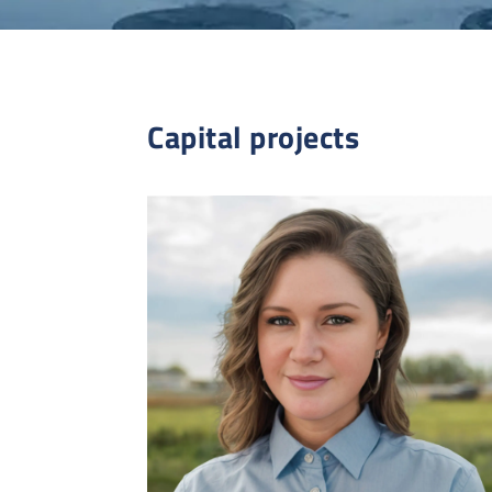
Capital projects