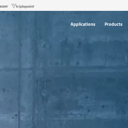
Applications
Products
Applications
Products