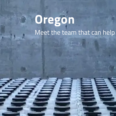
Oregon
Meet the team that can help