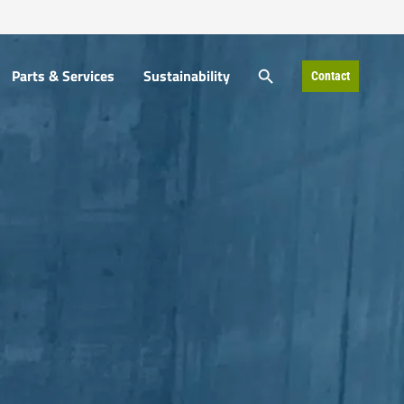
SEARCH BUTTON
SEARCH BUTTON
Parts & Services
Sustainability
Contact
Parts & Services
Sustainability
Contact
Search
Search
for:
for: