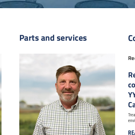
Parts and services
C
Re
R
c
Y
Ca
Trea
envi
RE