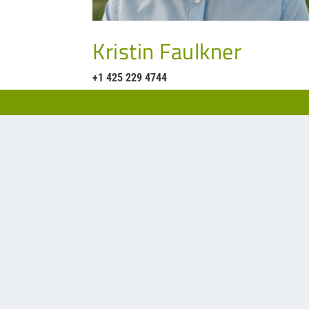
Kristin Faulkner
+1 425 229 4744
Our representative for filtration a
Phone:
(425) 822-33
Website:
https//apsc
Office:
14780 NE 95t
Redmond, WA 98052