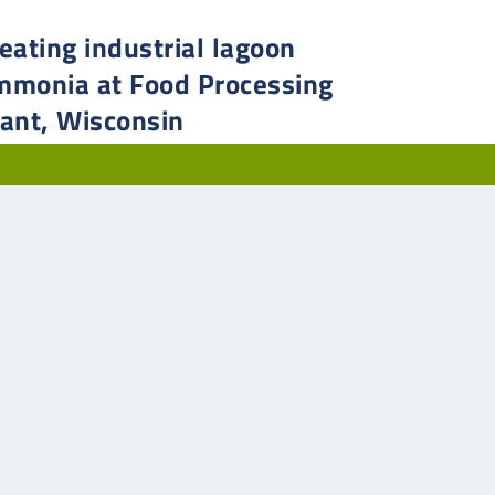
eating industrial lagoon
mmonia at Food Processing
lant, Wisconsin
strial wastewater treatment overcomes ultra-low influent
sphorus to comply with reduced ammonia limits.
AD MORE
First
«
...
2
3
4
5
6
...
»
Last »