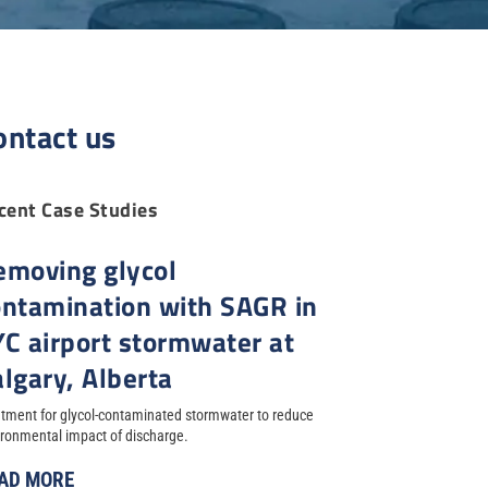
ontact us
cent Case Studies
emoving glycol
ontamination with SAGR in
YC airport stormwater at
lgary, Alberta
tment for glycol-contaminated stormwater to reduce
ronmental impact of discharge.
AD MORE