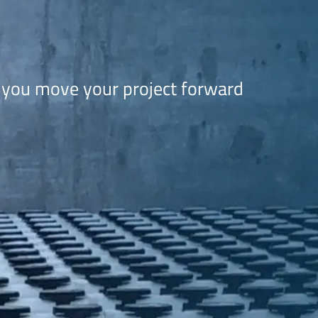
 you move your project forward