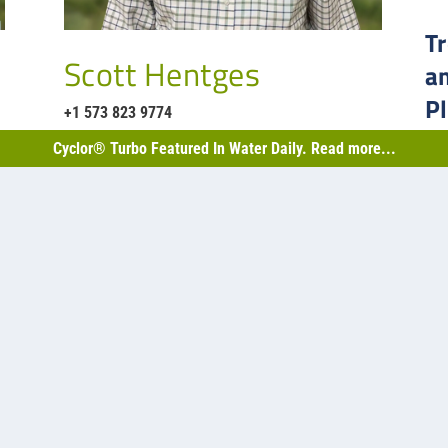
Tr
Scott Hentges
a
P
+1 573 823 9774
Indu
Cyclor® Turbo Featured In Water Daily. Read more...
pho
nd biological projects…
RE
35
« 
o-llc.com
h St