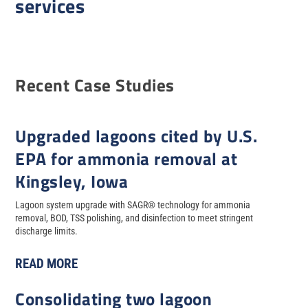
services
Recent Case Studies
Upgraded lagoons cited by U.S.
EPA for ammonia removal at
Kingsley, Iowa
Lagoon system upgrade with SAGR® technology for ammonia
removal, BOD, TSS polishing, and disinfection to meet stringent
discharge limits.
READ MORE
Consolidating two lagoon