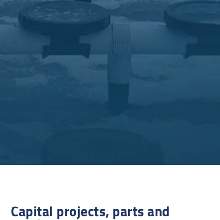
Capital projects, parts and