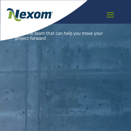
PERU
Meet the team that can help you move your
project forward