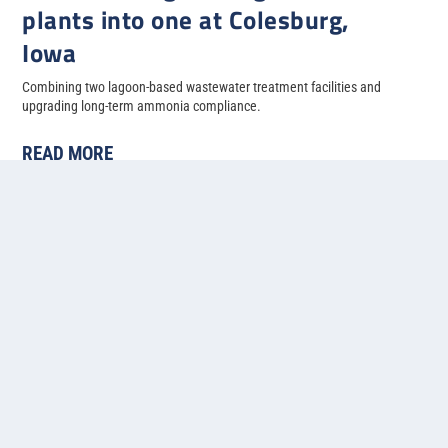
plants into one at Colesburg,
Iowa
Combining two lagoon-based wastewater treatment facilities and
upgrading long-term ammonia compliance.
READ MORE
«
1
2
3
4
5
...
»
Last »
Contact us