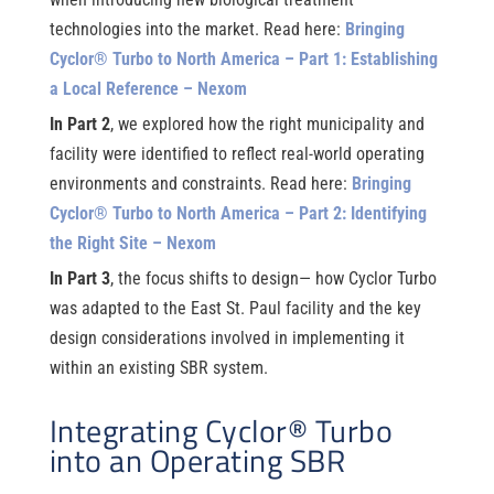
technologies into the market. Read here:
Bringing
Cyclor® Turbo to North America – Part 1: Establishing
a Local Reference – Nexom
In Part 2
, we explored how the right municipality and
facility were identified to reflect real-world operating
environments and constraints. Read here:
Bringing
Cyclor® Turbo to North America – Part 2: Identifying
the Right Site – Nexom
In Part 3
, the focus shifts to design— how Cyclor Turbo
was adapted to the East St. Paul facility and the key
design considerations involved in implementing it
within an existing SBR system.
Integrating Cyclor® Turbo
into an Operating SBR