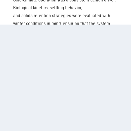
Biological kinetics, settling behavior,
and solids retention strategies were evaluated with
winter conditions in mind, ensuring that the system
could maintain stability and performance during
prolonged low
‑
temperature periods. Designing
for these conditions from the outset reduced reliance
on seasonal operational adjustments and supported a
design approach intended to maintain stable year-
around operation.
Regulatory engagement also informed design
decisions. The configuration was developed to align
with existing permits and approval pathways, ensuring
that implementation remained consistent with
established regulatory frameworks rather than
introducing unnecessary complexity.
Throughout the design process, collaboration with