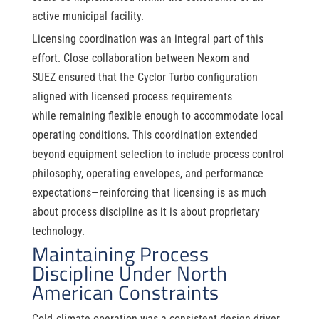
active municipal facility.
Licensing coordination was an integral part of this
effort. Close collaboration between Nexom and
SUEZ ensured that the Cyclor Turbo configuration
aligned with licensed process requirements
while remaining flexible enough to accommodate local
operating conditions. This coordination extended
beyond equipment selection to include process control
philosophy, operating envelopes, and performance
expectations—reinforcing that licensing is as much
about process discipline as it is about proprietary
technology.
Maintaining Process
Discipline Under North
American Constraints
Cold
‑
climate operation was a consistent design driver.