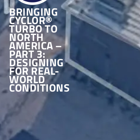
BRINGING
CYCLOR®
TURBO TO
NORTH
AMERICA –
PART 3:
DESIGNING
FOR REAL-
WORLD
CONDITIONS