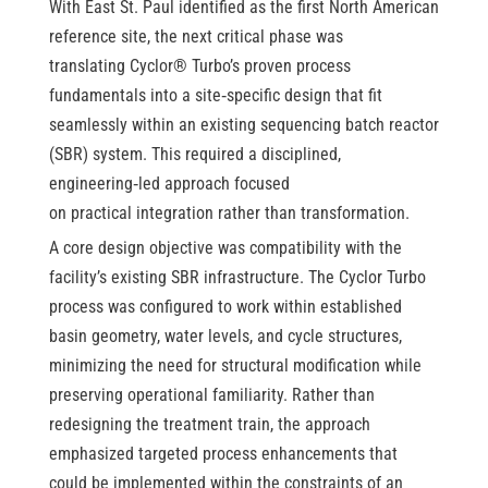
With East St. Paul identified as the first North American
reference site, the next critical phase was
translating Cyclor® Turbo’s proven process
fundamentals into a site
‑
specific design that fit
seamlessly within an existing sequencing batch reactor
(SBR) system. This required a disciplined,
engineering
‑
led approach focused
on practical integration rather than transformation.
A core design objective was compatibility with the
facility’s existing SBR infrastructure. The Cyclor Turbo
process was configured to work within established
basin geometry, water levels, and cycle structures,
minimizing the need for structural modification while
preserving operational familiarity. Rather than
redesigning the treatment train, the approach
emphasized targeted process enhancements that
could be implemented within the constraints of an