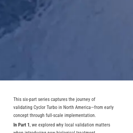
This six-part series captures the journey of
validating Cyclor Turbo in North America—from early
concept through full-scale implementation.
In Part 1
, we explored why local validation matters
when introducing new biological treatment