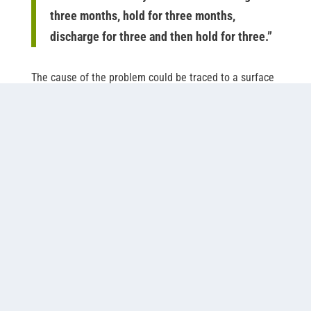
three months, hold for three months,
discharge for three and then hold for three.”
The cause of the problem could be traced to a surface
aerator in the plant’s primary treatment pond. The
aerator created an aerobic zone in the top 4-5 ft of the
pond and maintained an anaerobic zone throughout
the rest of the 10-ft column. According to Griffin, the
anaerobic process was slow and sluggish, and the by-
products, hydrogen sulfide and methane, caused odor.
The plant needed a more efficient system that would
allow a continuous discharge of treated effluent and
have the capacity to meet future requirements for
ammonia removal. The plant had two options: convert
existing non-aerated ponds to aeration, or construct
new ponds that met state requirements.