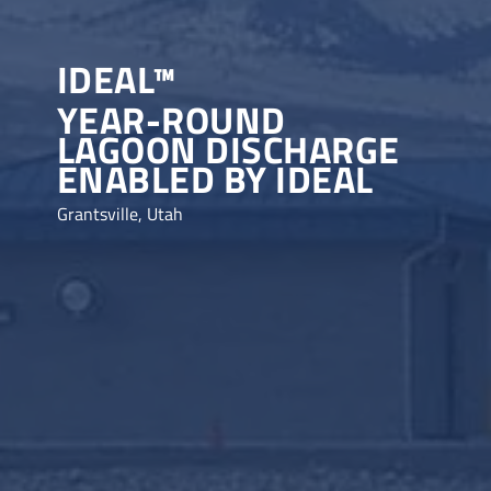
IDEAL™
YEAR-ROUND
LAGOON DISCHARGE
ENABLED BY IDEAL
Grantsville, Utah