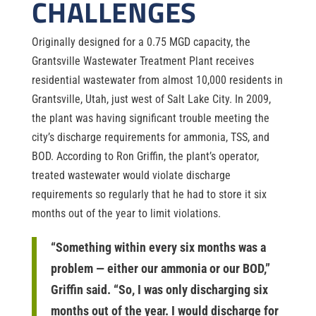
CHALLENGES
Originally designed for a 0.75 MGD capacity, the
Grantsville Wastewater Treatment Plant receives
residential wastewater from almost 10,000 residents in
Grantsville, Utah, just west of Salt Lake City. In 2009,
the plant was having significant trouble meeting the
city’s discharge requirements for ammonia, TSS, and
BOD. According to Ron Griffin, the plant’s operator,
treated wastewater would violate discharge
requirements so regularly that he had to store it six
months out of the year to limit violations.
“Something within every six months was a
problem — either our ammonia or our BOD,”
Griffin said. “So, I was only discharging six
months out of the year. I would discharge for