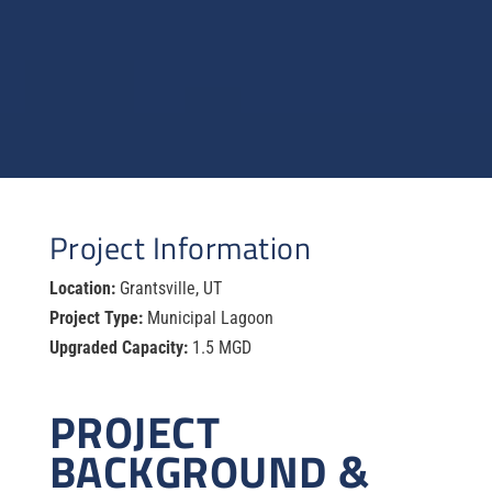
Project Information
Location:
Grantsville, UT
Project Type:
Municipal Lagoon
Upgraded Capacity:
1.5 MGD
PROJECT
BACKGROUND &