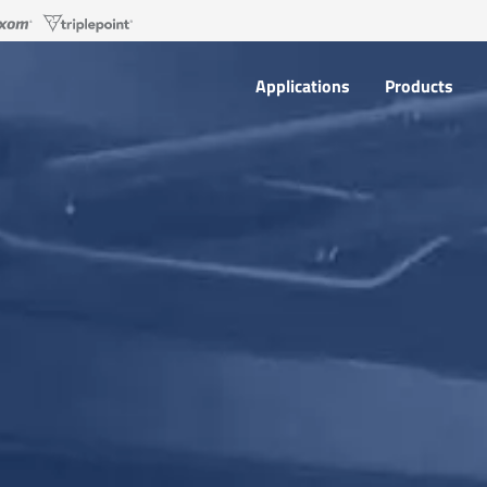
Applications
Products