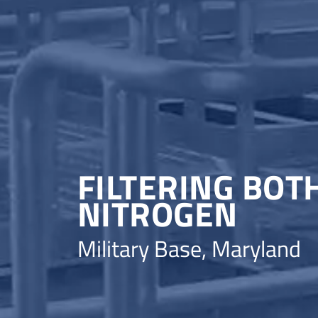
FILTERING BO
NITROGEN
Military Base, Maryland