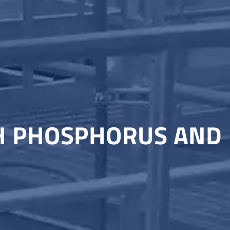
TH PHOSPHORUS AND