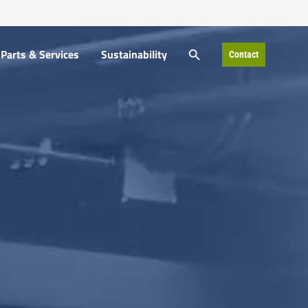
SEARCH BUTTON
Parts & Services
Sustainability
Contact
Search
for: