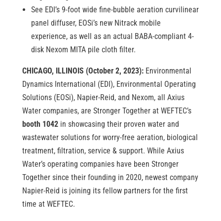
See EDI’s 9-foot wide fine-bubble aeration curvilinear
panel diffuser, EOSi’s new Nitrack mobile
experience, as well as an actual BABA-compliant 4-
disk Nexom MITA pile cloth filter.
CHICAGO, ILLINOIS (October 2, 2023):
Environmental
Dynamics International (EDI), Environmental Operating
Solutions (EOSi), Napier-Reid, and Nexom, all Axius
Water companies, are Stronger Together at WEFTEC’s
booth 1042
in showcasing their proven water and
wastewater solutions for worry-free aeration, biological
treatment, filtration, service & support. While Axius
Water’s operating companies have been Stronger
Together since their founding in 2020, newest company
Napier-Reid is joining its fellow partners for the first
time at WEFTEC.