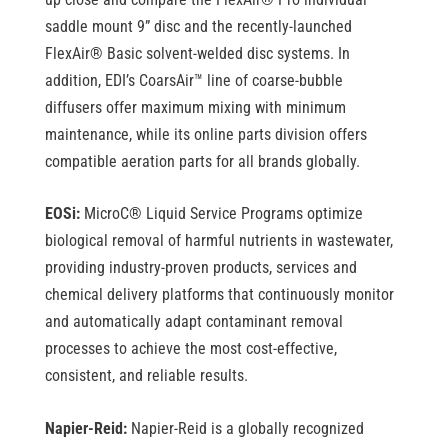
saddle mount 9” disc and the recently-launched
FlexAir
®
Basic solvent-welded disc systems. In
addition, EDI’s CoarsAir™ line of coarse-bubble
diffusers offer maximum mixing with minimum
maintenance, while its
online parts division offers
compatible aeration parts for all brands globally.
EOSi:
MicroC
®
Liquid Service Programs optimize
biological removal of harmful nutrients in wastewater,
providing industry-proven products, services and
chemical delivery platforms that continuously monitor
and automatically adapt contaminant removal
processes to achieve the most cost-effective,
consistent, and reliable results.
Napier-Reid:
Napier-Reid is a globally recognized