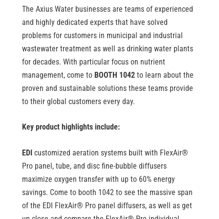
The Axius Water businesses are teams of experienced
and highly dedicated experts that have solved
problems for customers in municipal and industrial
wastewater treatment as well as drinking water plants
for decades. With particular focus on nutrient
management, come to
BOOTH 1042
to learn about the
proven and sustainable solutions these teams provide
to their global customers every day.
Key product highlights include:
EDI
customized aeration systems built with FlexAir
®
Pro panel, tube, and disc fine-bubble diffusers
maximize oxygen transfer with up to 60% energy
savings. Come to booth 1042 to see the massive span
of the EDI FlexAir
®
Pro panel diffusers, as well as get
up close and compare the FlexAir
®
Pro individual