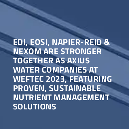
EDI, EOSI, NAPIER-REID &
NEXOM ARE STRONGER
TOGETHER AS AXIUS
WATER COMPANIES AT
WEFTEC 2023, FEATURING
PROVEN, SUSTAINABLE
NUTRIENT MANAGEMENT
SOLUTIONS