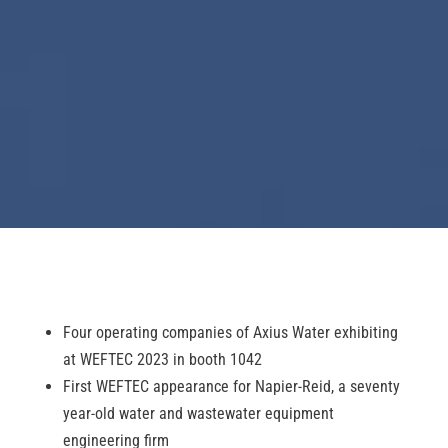
Four operating companies of Axius Water exhibiting
at WEFTEC 2023 in booth 1042
First WEFTEC appearance for Napier-Reid, a seventy
year-old water and wastewater equipment
engineering firm