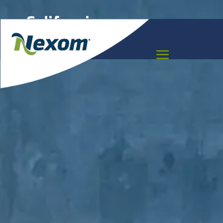
California
Meet the team that can help you move your
project forward