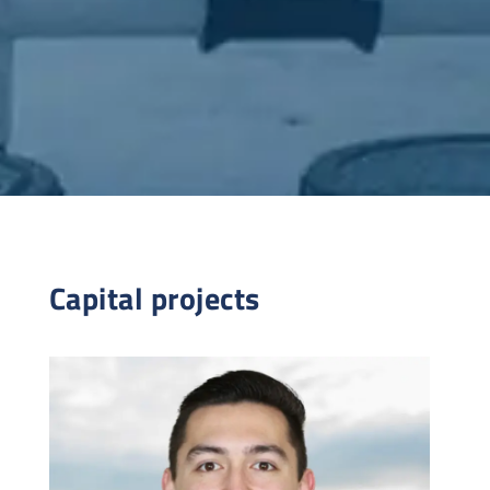
Capital projects