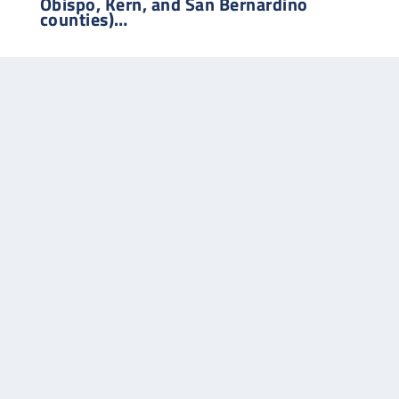
Obispo, Kern, and San Bernardino
counties)…
Phone:
714-827-9510
Office:
4312 Jade Ave
Cypress, CA 90630-2050
Our representative for projects in
Northern California
…