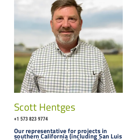
Scott Hentges
+1 573 823 9774
Our representative for projects in
southern California (including San Luis