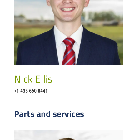
Nick Ellis
+1 435 660 8441
Parts and services