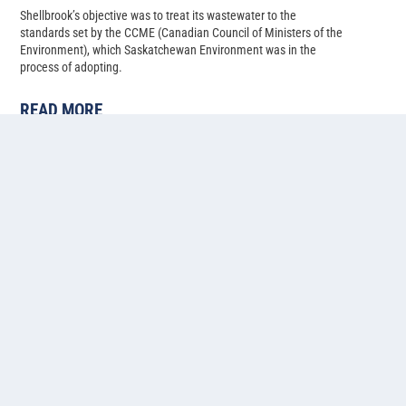
Shellbrook’s objective was to treat its wastewater to the
standards set by the CCME (Canadian Council of Ministers of the
Environment), which Saskatchewan Environment was in the
process of adopting.
READ MORE
Cold water lagoon-based
ammonia, phosphorus, and
nitrogen removal at Pilot Butte,
Saskatchewan
Back in 2014, Pilot Butte’s population had just climbed past 2,500,
and with several developments in progress, the Saskatchewan
municipality needed to upgrade their two-cell facultative lagoon
system to allow for more treatment capacity.
READ MORE