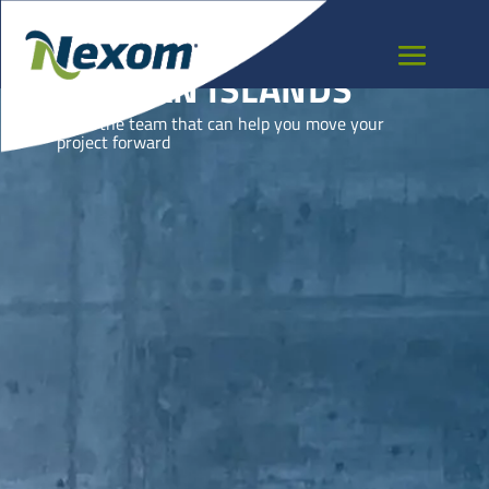
CAYMAN ISLANDS
Meet the team that can help you move your
project forward