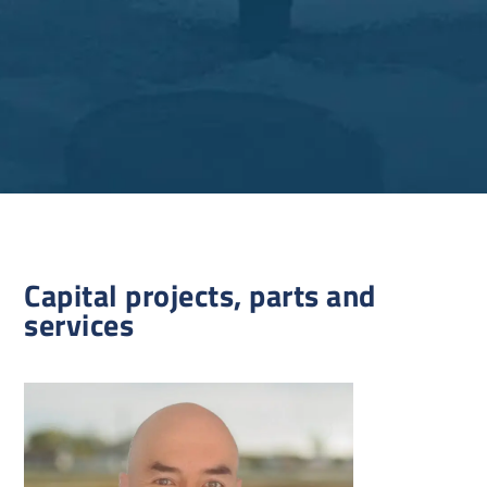
Capital projects, parts and
services