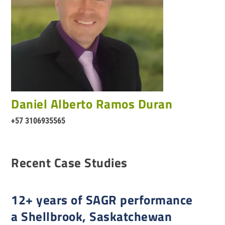
Daniel Alberto Ramos Duran
+57 3106935565
Recent Case Studies
12+ years of SAGR performance
a Shellbrook, Saskatchewan