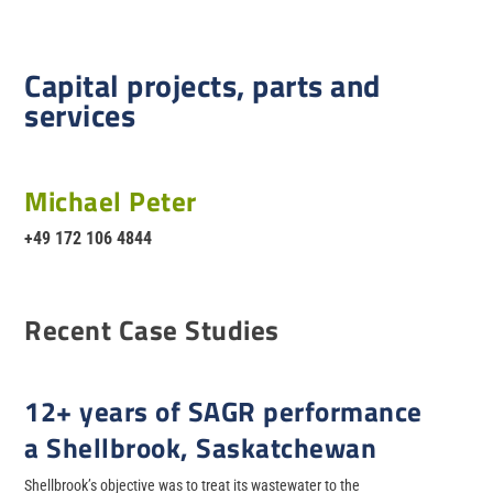
Capital projects, parts and
services
Michael Peter
+49 172 106 4844
Recent Case Studies
12+ years of SAGR performance
a Shellbrook, Saskatchewan
Shellbrook’s objective was to treat its wastewater to the