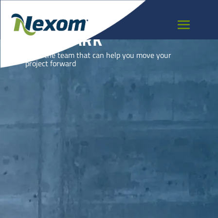
DENMARK
Meet the team that can help you move your
project forward