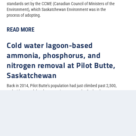
standards set by the CCME (Canadian Council of Ministers of the
Environment), which Saskatchewan Environment was in the
process of adopting.
READ MORE
Cold water lagoon-based
ammonia, phosphorus, and
nitrogen removal at Pilot Butte,
Saskatchewan
Back in 2014, Pilot Butte’s population had just climbed past 2,500,
and with several developments in progress, the Saskatchewan
municipality needed to upgrade their two-cell facultative lagoon
system to allow for more treatment capacity.
READ MORE
1
2
3
4
5
...
»
Last »