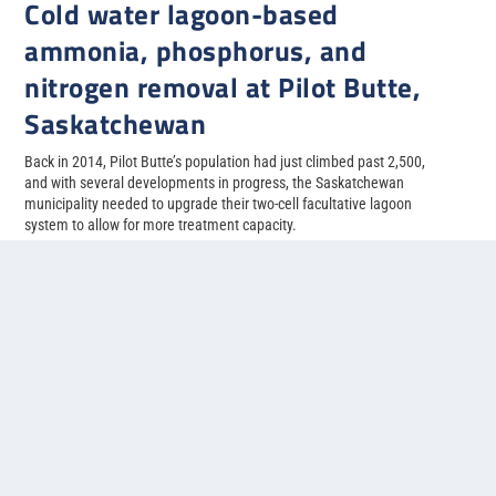
Cold water lagoon-based
ammonia, phosphorus, and
nitrogen removal at Pilot Butte,
Saskatchewan
Back in 2014, Pilot Butte’s population had just climbed past 2,500,
and with several developments in progress, the Saskatchewan
municipality needed to upgrade their two-cell facultative lagoon
system to allow for more treatment capacity.
READ MORE
1
2
3
4
5
...
»
Last »
Contact us