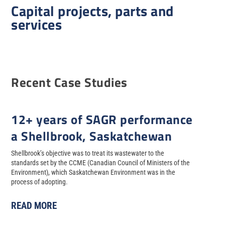
Capital projects, parts and
services
Recent Case Studies
12+ years of SAGR performance
a Shellbrook, Saskatchewan
Shellbrook’s objective was to treat its wastewater to the
standards set by the CCME (Canadian Council of Ministers of the
Environment), which Saskatchewan Environment was in the
process of adopting.
READ MORE