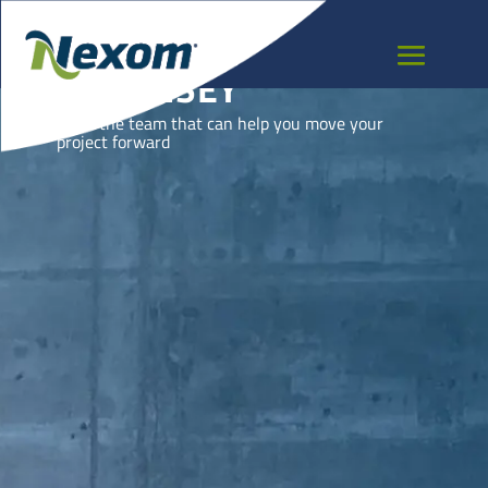
GUERNSEY
Meet the team that can help you move your
project forward