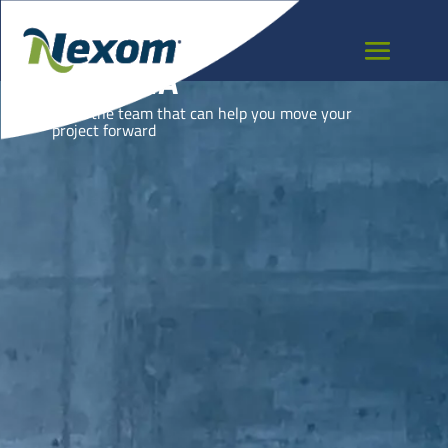
GUYANA
Meet the team that can help you move your
project forward