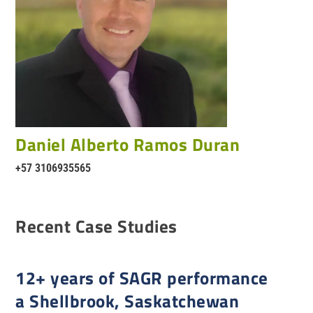
Daniel Alberto Ramos Duran
+57 3106935565
Recent Case Studies
12+ years of SAGR performance
a Shellbrook, Saskatchewan