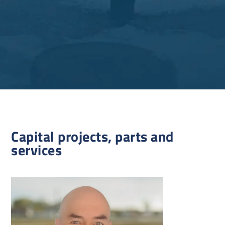
Capital projects, parts and
services