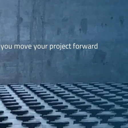
 you move your project forward