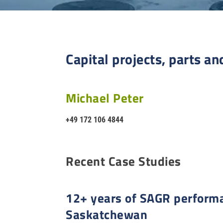
Capital projects, parts an
Michael Peter
+49 172 106 4844
Recent Case Studies
12+ years of SAGR performa
Saskatchewan