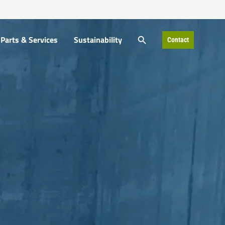
SEARCH BUTTON
Parts & Services
Sustainability
Contact
Search
for: