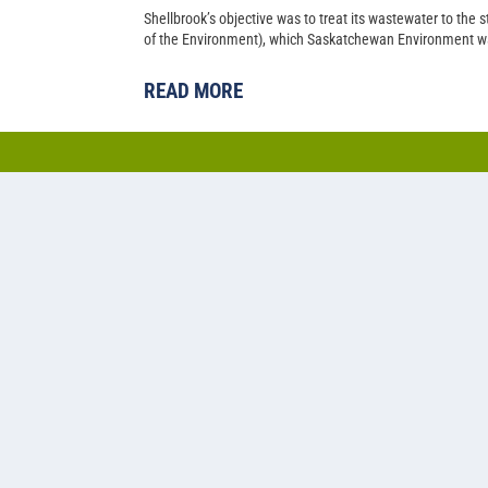
Shellbrook’s objective was to treat its wastewater to the
of the Environment), which Saskatchewan Environment wa
READ MORE
Cold water lagoon-based a
nitrogen removal at Pilot 
Back in 2014, Pilot Butte’s population had just climbed p
Saskatchewan municipality needed to upgrade their two-ce
capacity.
READ MORE
1
2
3
4
5
...
»
Last »