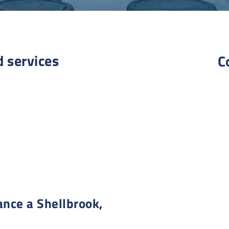
d services
C
nce a Shellbrook,