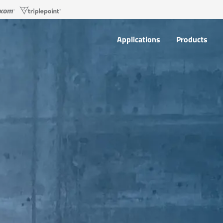
Applications
Products