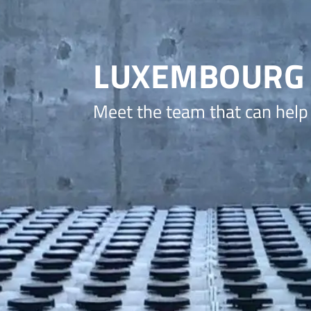
LUXEMBOURG
Meet the team that can help