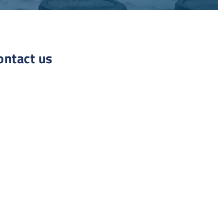
ontact us