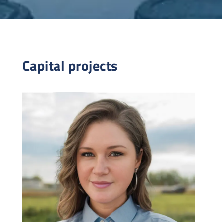
Capital projects