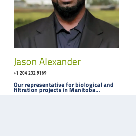
Jason Alexander
+1 204 232 9169
Our representative for
biological and
filtration
projects in
Manitoba
…
Phone:
403-259-8333
Website:
www.mequipco.com