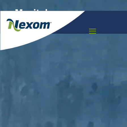
Manitoba
Meet the team that can help you move your
project forward