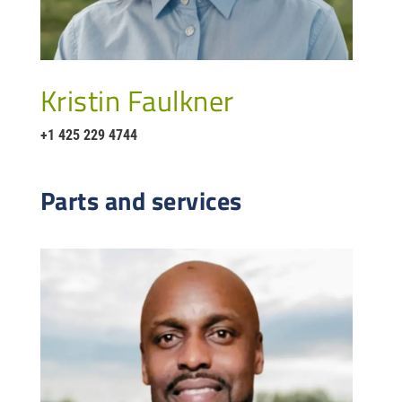
Kristin Faulkner
+1 425 229 4744
Parts and services