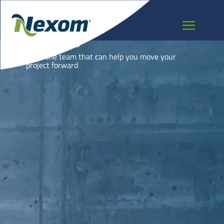
NAURU
Meet the team that can help you move your
project forward