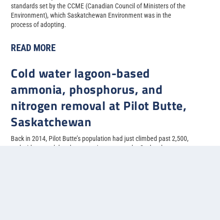
standards set by the CCME (Canadian Council of Ministers of the
Environment), which Saskatchewan Environment was in the
process of adopting.
READ MORE
Cold water lagoon-based
ammonia, phosphorus, and
nitrogen removal at Pilot Butte,
Saskatchewan
Back in 2014, Pilot Butte’s population had just climbed past 2,500,
and with several developments in progress, the Saskatchewan
municipality needed to upgrade their two-cell facultative lagoon
system to allow for more treatment capacity.
READ MORE
1
2
3
4
5
...
»
Last »