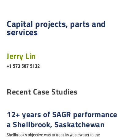
Capital projects, parts and
services
Jerry Lin
+1 573 507 5132
Recent Case Studies
12+ years of SAGR performance
a Shellbrook, Saskatchewan
Shellbrook’s objective was to treat its wastewater to the