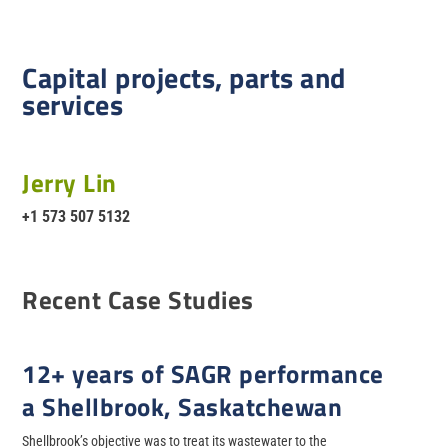
Capital projects, parts and
services
Jerry Lin
+1 573 507 5132
Recent Case Studies
12+ years of SAGR performance
a Shellbrook, Saskatchewan
Shellbrook’s objective was to treat its wastewater to the