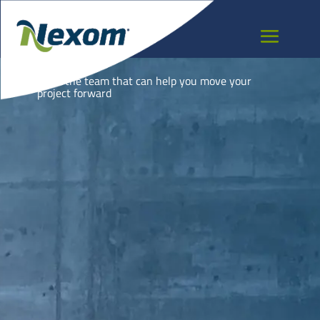
NEPAL
Meet the team that can help you move your
project forward