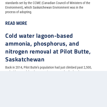
standards set by the CCME (Canadian Council of Ministers of the
Environment), which Saskatchewan Environment was in the
process of adopting.
READ MORE
Cold water lagoon-based
ammonia, phosphorus, and
nitrogen removal at Pilot Butte,
Saskatchewan
Back in 2014, Pilot Butte’s population had just climbed past 2,500,
and with several developments in progress, the Saskatchewan
municipality needed to upgrade their two-cell facultative lagoon
system to allow for more treatment capacity.
READ MORE
1
2
3
4
5
...
»
Last »