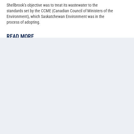
Shellbrook’s objective was to treat its wastewater to the
standards set by the CCME (Canadian Council of Ministers of the
Environment), which Saskatchewan Environment was in the
process of adopting.
READ MORE
Cold water lagoon-based
ammonia, phosphorus, and
nitrogen removal at Pilot Butte,
Saskatchewan
Back in 2014, Pilot Butte’s population had just climbed past 2,500,
and with several developments in progress, the Saskatchewan
municipality needed to upgrade their two-cell facultative lagoon
system to allow for more treatment capacity.
READ MORE