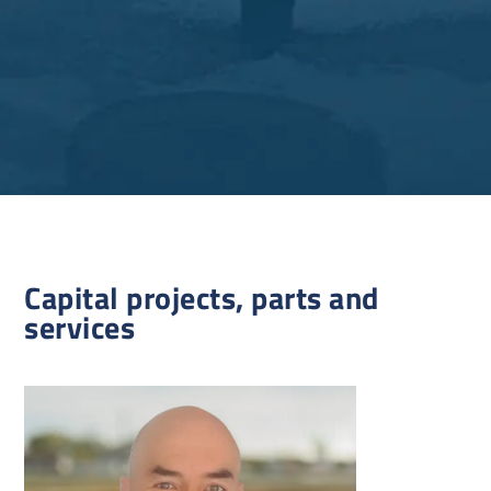
Capital projects, parts and
services