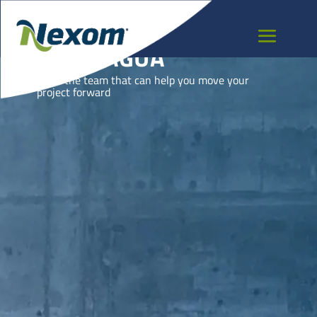
NICARAGUA
Meet the team that can help you move your
project forward