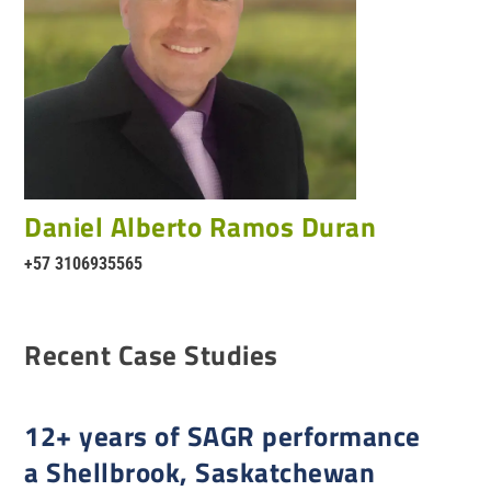
Daniel Alberto Ramos Duran
+57 3106935565
Recent Case Studies
12+ years of SAGR performance
a Shellbrook, Saskatchewan