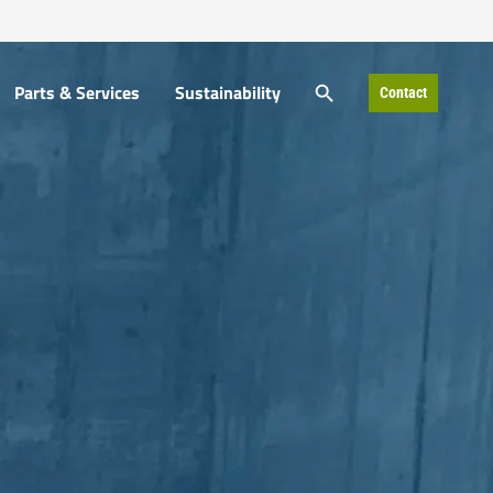
SEARCH BUTTON
SEARCH BUTTON
Parts & Services
Sustainability
Contact
Parts & Services
Sustainability
Contact
Search
Search
for:
for: