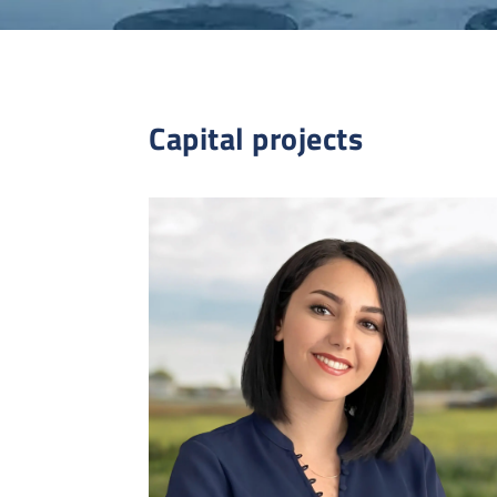
Capital projects