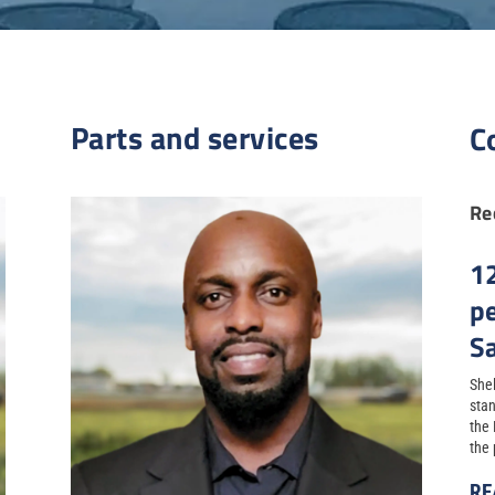
Parts and services
C
Re
1
p
S
Shel
stan
the
the 
RE