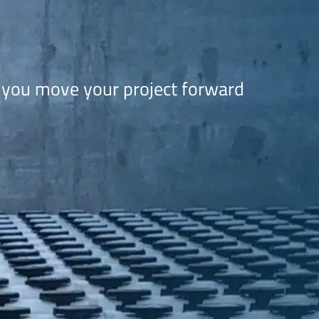
 you move your project forward