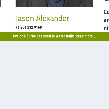
C
Jason Alexander
a
ni
+1 204 232 9169
B
Cyclor® Turbo Featured In Water Daily. Read more...
h is…
Back
2,50
Sask
facu
2
capa
les.com
RE
t Road, Mississauga
H3
1