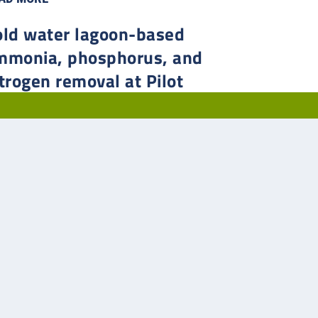
old water lagoon-based
mmonia, phosphorus, and
trogen removal at Pilot
utte, Saskatchewan
 in 2014, Pilot Butte’s population had just climbed past
0, and with several developments in progress, the
atchewan municipality needed to upgrade their two-cell
ltative lagoon system to allow for more treatment
city.
AD MORE
2
3
4
5
...
»
Last »