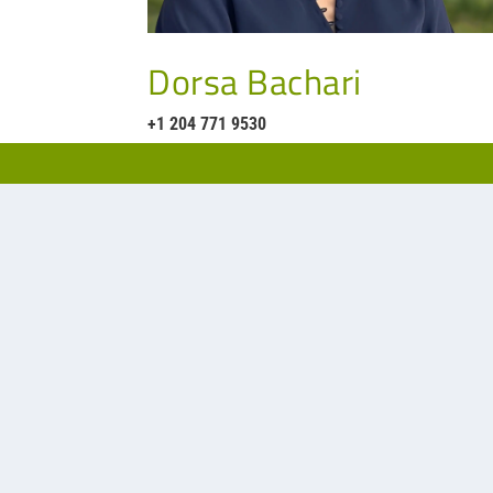
Dorsa Bachari
+1 204 771 9530
Our representative in Ontario Sout
Phone:
905-678-288
Website:
www.spdsa
Office:
6470 Viscoun
Postal Code: L4V 1