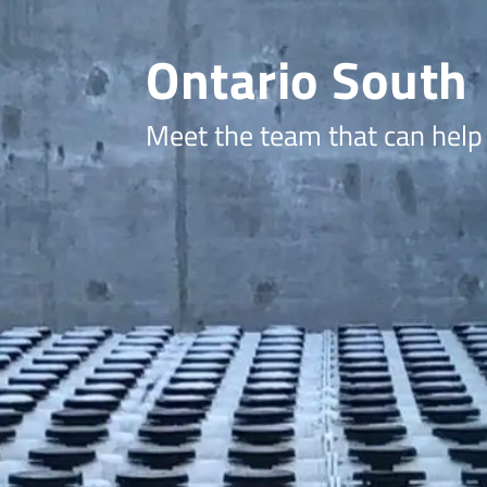
Ontario South
Meet the team that can help