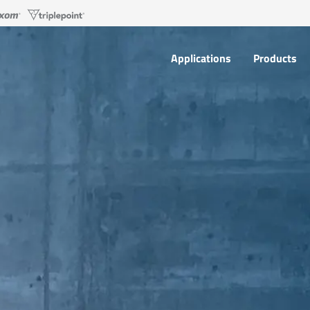
Applications
Products
Applications
Products