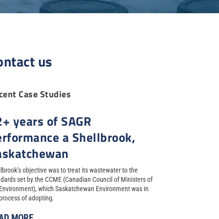
ontact us
cent Case Studies
2+ years of SAGR
erformance a Shellbrook,
askatchewan
lbrook’s objective was to treat its wastewater to the
dards set by the CCME (Canadian Council of Ministers of
 Environment), which Saskatchewan Environment was in
process of adopting.
AD MORE