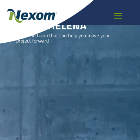
SAINT HELENA
Meet the team that can help you move your
project forward