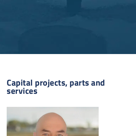
Capital projects, parts and
services