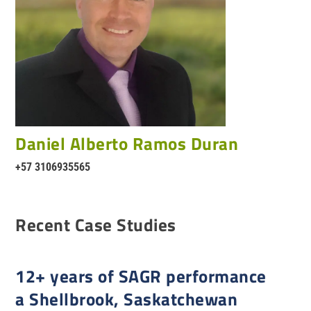
Daniel Alberto Ramos Duran
+57 3106935565
Recent Case Studies
12+ years of SAGR performance
a Shellbrook, Saskatchewan