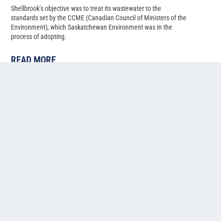
Shellbrook’s objective was to treat its wastewater to the
standards set by the CCME (Canadian Council of Ministers of the
Environment), which Saskatchewan Environment was in the
process of adopting.
READ MORE
Cold water lagoon-based
ammonia, phosphorus, and
nitrogen removal at Pilot Butte,
Saskatchewan
Back in 2014, Pilot Butte’s population had just climbed past 2,500,
and with several developments in progress, the Saskatchewan
municipality needed to upgrade their two-cell facultative lagoon
system to allow for more treatment capacity.
READ MORE