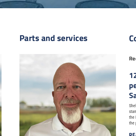
Parts and services
C
Re
1
p
S
Shel
stan
the
the 
RE