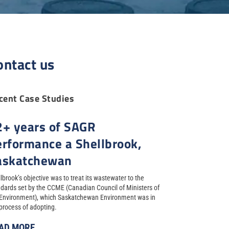
ontact us
cent Case Studies
2+ years of SAGR
erformance a Shellbrook,
askatchewan
lbrook’s objective was to treat its wastewater to the
dards set by the CCME (Canadian Council of Ministers of
 Environment), which Saskatchewan Environment was in
process of adopting.
AD MORE