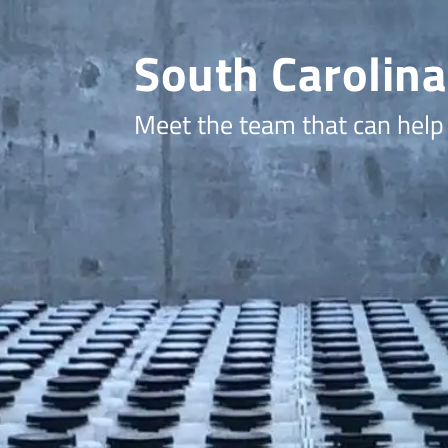
South Carolina
Meet the team that can help