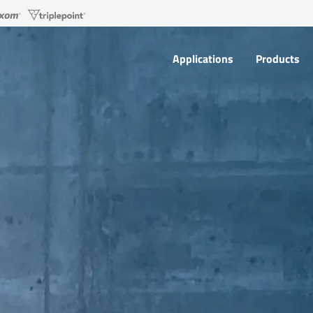
Applications
Products
Applications
Products