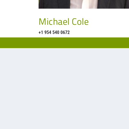
Michael Cole
+1 954 540 0672
Our representative for filtration a
Phone:
704-542-244
Website:
EW2.net
Office:
Pineville-Mat
Charlotte, NC 28226