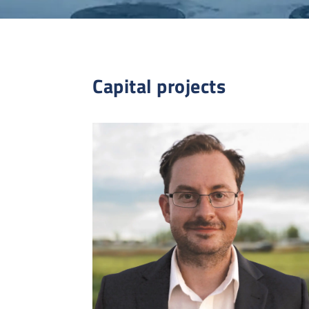
Capital projects