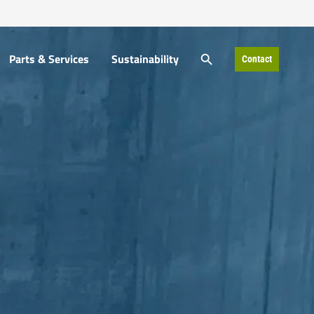
SEARCH BUTTON
SEARCH BUTTON
Parts & Services
Sustainability
Contact
Parts & Services
Sustainability
Contact
Search
Search
for:
for: