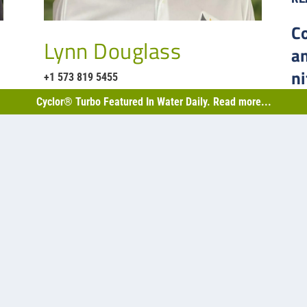
C
Lynn Douglass
a
ni
+1 573 819 5455
B
Cyclor® Turbo Featured In Water Daily. Read more...
nd biological projects…
Back
2,50
Sask
facu
4
capa
RE
thews Rd. Suite 100
1