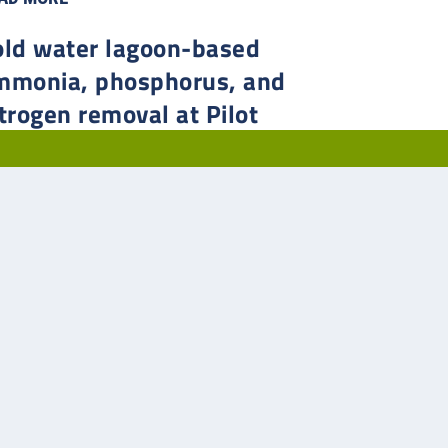
old water lagoon-based
mmonia, phosphorus, and
trogen removal at Pilot
utte, Saskatchewan
 in 2014, Pilot Butte’s population had just climbed past
0, and with several developments in progress, the
atchewan municipality needed to upgrade their two-cell
ltative lagoon system to allow for more treatment
city.
AD MORE
2
3
4
5
...
»
Last »