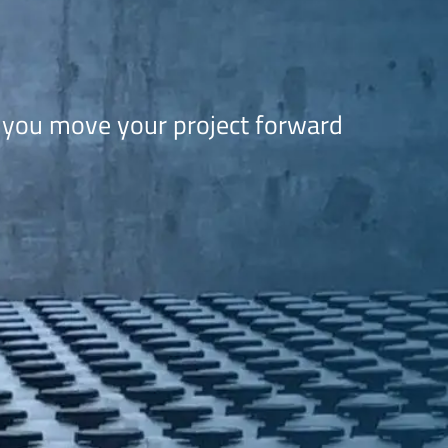
 you move your project forward