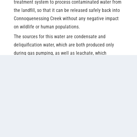
treatment system to process contaminated water from
the landfill, so that it can be released safely back into
Connoquenessing Creek without any negative impact
on wildlife or human populations.
The sources for this water are condensate and
deliquification water, which are both produced only
during gas pumping, as well as leachate, which
includes sources like rainwater that may meet waste
from the landfill and become contaminated. By 2010,
modifications and continued studies on environmental
impact showed the amount of ammonia in the
wastewater from these sources was proving to be too
much for the existing system.
The original system at Seneca Landfill consisted of
three bio-towers, filled with outdated trickling filter
media. At the time, only two were in operation – all of