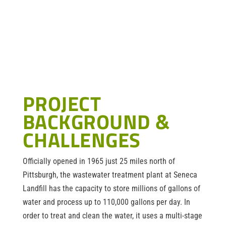
PROJECT
BACKGROUND &
CHALLENGES
Officially opened in 1965 just 25 miles north of
Pittsburgh, the wastewater treatment plant at Seneca
Landfill has the capacity to store millions of gallons of
water and process up to 110,000 gallons per day. In
order to treat and clean the water, it uses a multi-stage