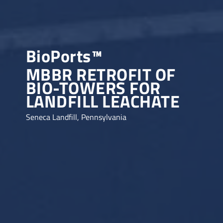
BioPorts™
MBBR RETROFIT OF
BIO-TOWERS FOR
LANDFILL LEACHATE
Seneca Landfill, Pennsylvania