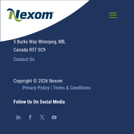
Nexom
5 Burks Way Winnipeg, MB,
Canada R5T 0C9
Contact Us
Copyright © 2026 Nexom
Privacy Policy |
Terms & Conditions
Follow Us On Social Media