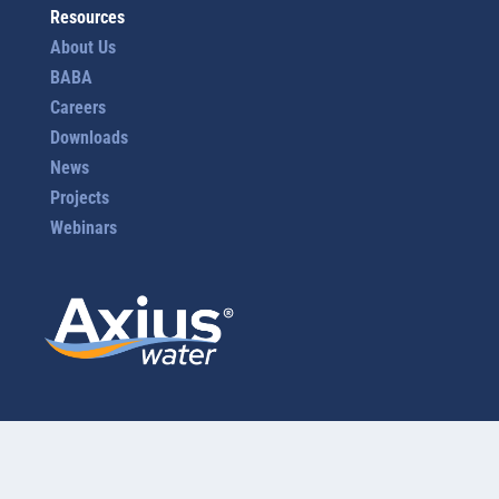
Resources
About Us
BABA
Careers
Downloads
News
Projects
Webinars