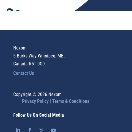
Nexom
5 Burks Way Winnipeg, MB,
Canada R5T 0C9
Contact Us
Copyright © 2026 Nexom
Privacy Policy |
Terms & Conditions
Follow Us On Social Media