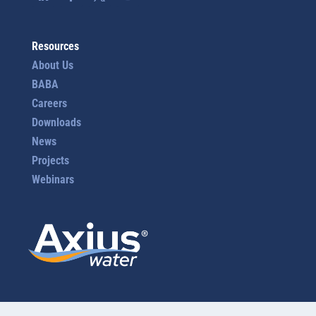
Resources
About Us
BABA
Careers
Downloads
News
Projects
Webinars