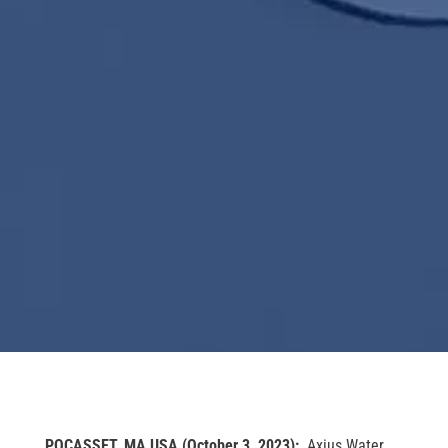
POCASSET, MA
USA (October 3, 2023):
Axius Water