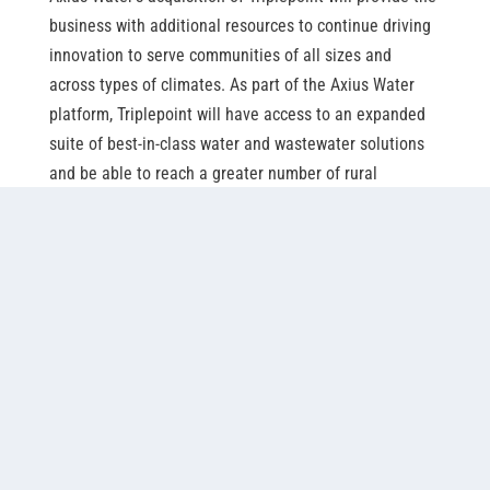
business with additional resources to continue driving
innovation to serve communities of all sizes and
across types of climates. As part of the Axius Water
platform, Triplepoint will have access to an expanded
suite of best-in-class water and wastewater solutions
and be able to reach a greater number of rural
communities in North America.
Triplepoint, EDI and Nexom, will share nutrient
management expertise to improve their offerings and
continue to work alongside fellow Axius Water
businesses including ATAC Solutions, EDI
(Environmental Dynamics International), EOSi
(Environmental Operating Solutions), Napier-Reid and
Nexom.