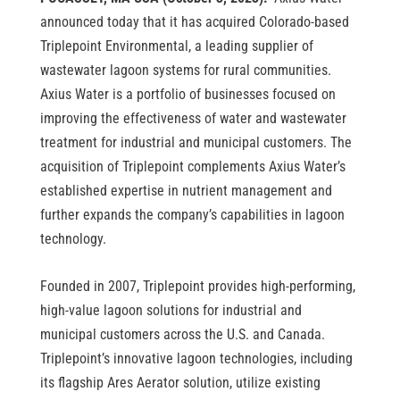
announced today that it has acquired Colorado-based
Triplepoint Environmental, a leading supplier of
wastewater lagoon systems for rural communities.
Axius Water is a portfolio of businesses focused on
improving the effectiveness of water and wastewater
treatment for industrial and municipal customers. The
acquisition of Triplepoint complements Axius Water’s
established expertise in nutrient management and
further expands the company’s capabilities in lagoon
technology.
Founded in 2007, Triplepoint provides high-performing,
high-value lagoon solutions for industrial and
municipal customers across the U.S. and Canada.
Triplepoint’s innovative lagoon technologies, including
its flagship Ares Aerator solution, utilize existing