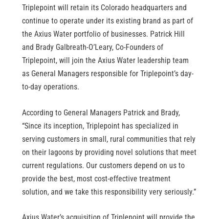
Triplepoint will retain its Colorado headquarters and
continue to operate under its existing brand as part of
the Axius Water portfolio of businesses. Patrick Hill
and Brady Galbreath-O’Leary, Co-Founders of
Triplepoint, will join the Axius Water leadership team
as General Managers responsible for Triplepoint’s day-
to-day operations.
According to General Managers Patrick and Brady,
“Since its inception, Triplepoint has specialized in
serving customers in small, rural communities that rely
on their lagoons by providing novel solutions that meet
current regulations. Our customers depend on us to
provide the best, most cost-effective treatment
solution, and we take this responsibility very seriously.”
Axius Water’s acquisition of Triplepoint will provide the