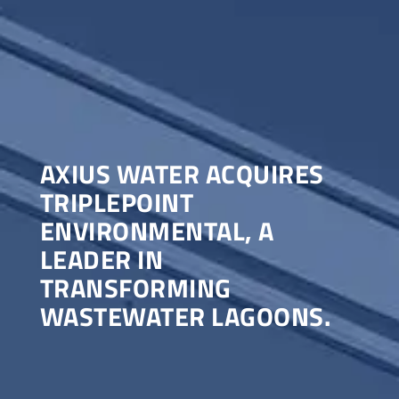
AXIUS WATER ACQUIRES
TRIPLEPOINT
ENVIRONMENTAL, A
LEADER IN
TRANSFORMING
WASTEWATER LAGOONS.