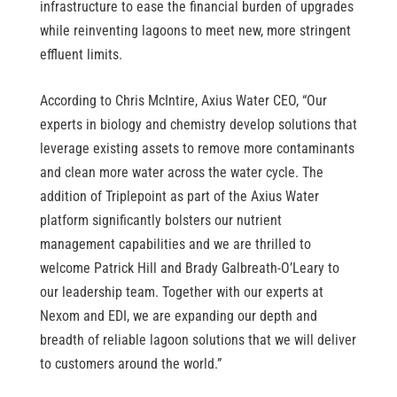
infrastructure to ease the financial burden of upgrades
while reinventing lagoons to meet new, more stringent
effluent limits.
According to Chris McIntire, Axius Water CEO, “Our
experts in biology and chemistry develop solutions that
leverage existing assets to remove more contaminants
and clean more water across the water cycle. The
addition of Triplepoint as part of the Axius Water
platform significantly bolsters our nutrient
management capabilities and we are thrilled to
welcome Patrick Hill and Brady Galbreath-O’Leary to
our leadership team. Together with our experts at
Nexom and EDI, we are expanding our depth and
breadth of reliable lagoon solutions that we will deliver
to customers around the world.”