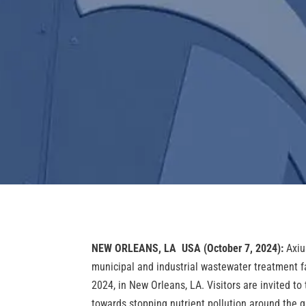
NEW ORLEANS, LA USA
(October 7, 2024):
Axiu
municipal and industrial wastewater treatment f
2024, in New Orleans, LA. Visitors are invited to
towards stopping nutrient pollution around the g