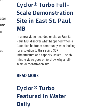
Cyclor® Turbo Full-
Scale Demonstration
Site in East St. Paul,
ater
 are
MB
an
In a new video recorded onsite at East St.
Paul, MB, discover what happened when a
Canadian bedroom community went looking
ued
for a solution to their aging SBR
infrastructure and capacity issues. The six-
minute video goes on to show why a full-
scale demonstration site...
READ MORE
Cyclor® Turbo
Featured In Water
Daily