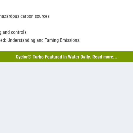
-hazardous carbon sources
 and controls.
ked: Understanding and Taming Emissions.
Cyclor® Turbo Featured In Water Daily. Read more...
o-Batch™ SBR’s vertical-shaft decanter
the toughest demands while providing consistent advantages like un
iological contactors (RBCs), clarifier, DAFs, membrane filters, and mor
oth filter from MITA Water Technologies—now an Axius company.
R or IFAS that gets maximum mixing from EDI’s CoarsAir™ coarse-bubbl