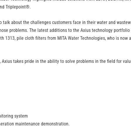
nd Triplepoint
®.
to talk about the challenges customers face in their water and wastew
those problems. The latest additions to the Axius technology portfolio
th 1313, pile cloth filters from MITA Water Technologies, who is now 
xius takes pride in the ability to solve problems in the field for val
itoring system
e aeration maintenance demonstration.