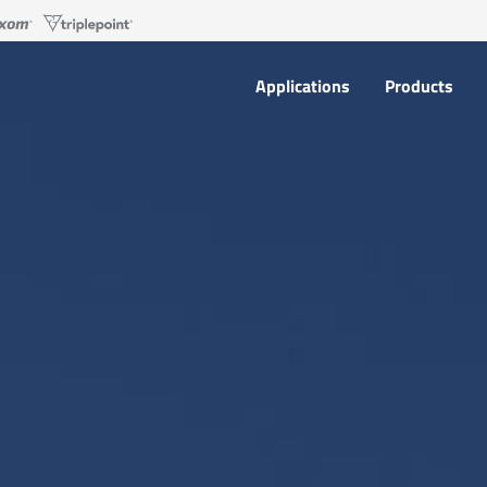
Applications
Products