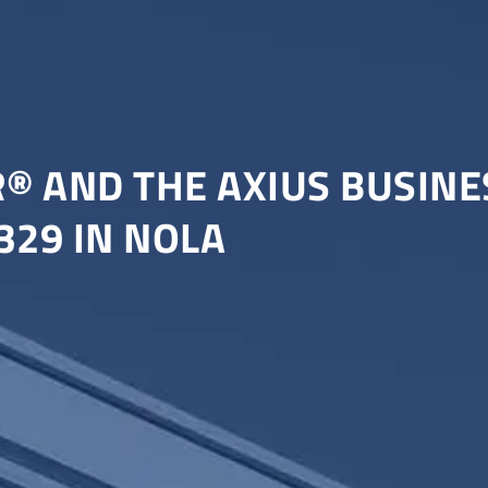
R® AND THE AXIUS BUSIN
329 IN NOLA