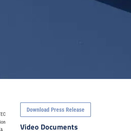
Download Press Release
TEC
sion
Video Documents
TA