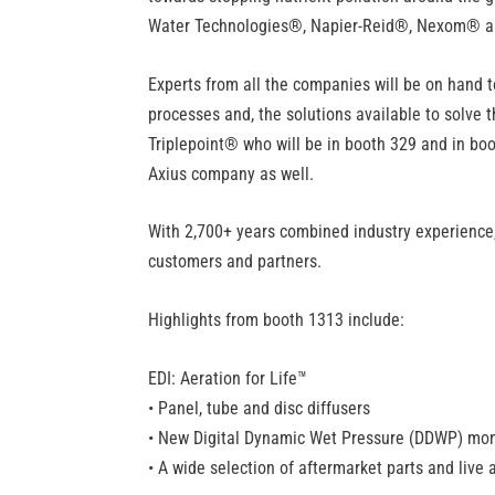
Water Technologies
®
, Napier-Reid
®
, Nexom
®
a
Experts from all the companies will be on hand 
processes and, the solutions available to solve 
Triplepoint
®
who will be in booth 329 and in boo
Axius company as well.
With 2,700+ years combined industry experience, A
customers and partners.
Highlights from booth 1313 include:
EDI: Aeration for Life™
• Panel, tube and disc diffusers
• New Digital Dynamic Wet Pressure (DDWP) mon
• A wide selection of aftermarket parts and liv