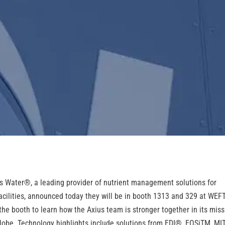
s Water
®
, a leading provider of nutrient management solutions for
acilities, announced today they will be in booth 1313 and 329 at WEF
 the booth to learn how the Axius team is stronger together in its mis
lobe. Technology highlights include solutions from EDI
®
, EOSi
TM
, MI