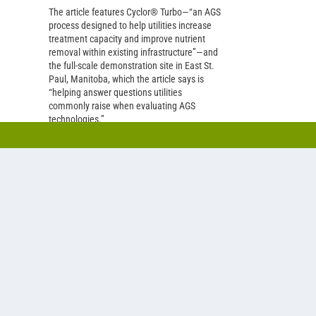
The article features Cyclor® Turbo—“an AGS
process designed to help utilities increase
treatment capacity and improve nutrient
removal within existing infrastructure”—and
the full-scale demonstration site in East St.
Paul, Manitoba, which the article says is
“helping answer questions utilities
commonly raise when evaluating AGS
technologies.”
READ MORE
ique
e.
e