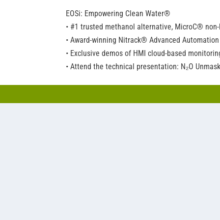
EOSi: Empowering Clean Water®
• #1 trusted methanol alternative, MicroC® non
• Award-winning Nitrack® Advanced Automation
• Exclusive demos of HMI cloud-based monitoring
• Attend the technical presentation: N₂O Unmas
Napier-Reid: Engineering excellence since 1950
• SBRs (sequencing batch reactors), including Bi
• Water treatment packages configured to meet 
stainless wavy-wall structures.
• Full range of technologies, including rotating b
Nexom: Technologies for cleaner water
• Filtration, including made-in-America pile cl
• Intensified treatment, like the BioPorts™ MBB
aeration.