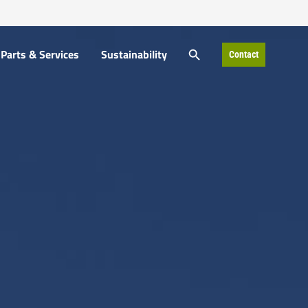
SEARCH BUTTON
Parts & Services
Sustainability
Contact
Search
for: