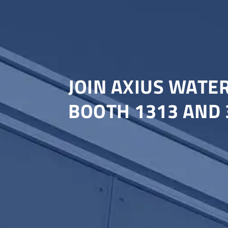
JOIN AXIUS WATE
BOOTH 1313 AND 