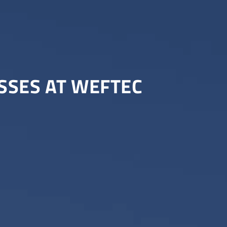
ESSES AT WEFTEC