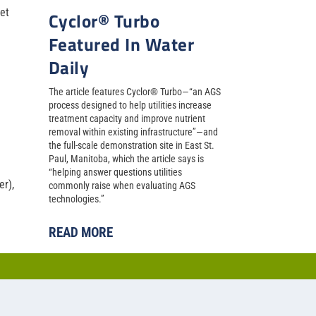
et
Cyclor® Turbo
Featured In Water
Daily
The article features Cyclor® Turbo—“an AGS
process designed to help utilities increase
treatment capacity and improve nutrient
removal within existing infrastructure”—and
the full-scale demonstration site in East St.
Paul, Manitoba, which the article says is
“helping answer questions utilities
r),
commonly raise when evaluating AGS
technologies.”
READ MORE