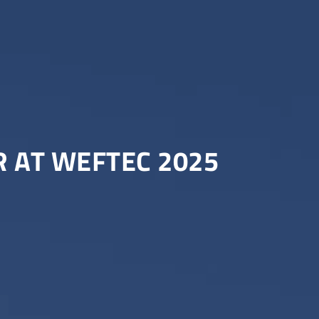
 AT WEFTEC 2025