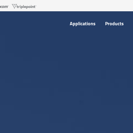
Applications
Products