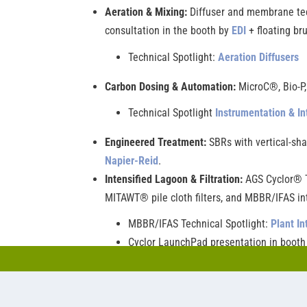
Aeration & Mixing:
Diffuser and membrane tech
consultation in the booth by
EDI
+ floating br
Technical Spotlight:
Aeration Diffusers
Carbon Dosing & Automation:
MicroC®, Bio-P
Technical Spotlight
Instrumentation & In
Engineered Treatment:
SBRs with vertical-sha
Napier-Reid
.
Intensified Lagoon & Filtration:
AGS Cyclor® T
MITAWT® pile cloth filters, and MBBR/IFAS in
MBBR/IFAS Technical Spotlight:
Plant In
Cyclor LaunchPad presentation in boot
Also visit
Triplepoint
®
in
Booth 2820
to learn ab
systems as well. Technical Spotlight:
Biological