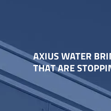
AXIUS WATER BRI
THAT ARE STOPPI