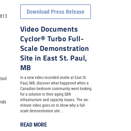
Download Press Release
3813
Video Documents
Cyclor® Turbo Full-
l
Scale Demonstration
Site in East St. Paul,
MB
In a new video recorded onsite at East St.
tool
Paul, MB, discover what happened when a
Canadian bedroom community went looking
for a solution to their aging SBR
infrastructure and capacity issues. The six-
ands
minute video goes on to show why a full-
scale demonstration site...
READ MORE
.