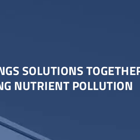
NGS SOLUTIONS TOGETHER
NG NUTRIENT POLLUTION