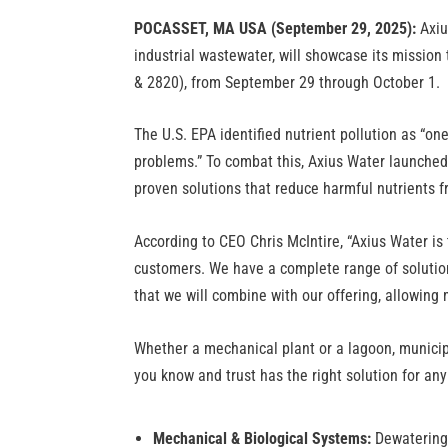
POCASSET, MA USA (September 29, 2025):
Axiu
industrial wastewater, will showcase its miss
& 2820), from September 29 through October 1.
The U.S. EPA identified nutrient pollution as “o
problems.” To combat this, Axius Water launch
proven solutions that reduce harmful nutrients 
According to CEO Chris McIntire, “Axius Water is
customers. We have a complete range of solution
that we will combine with our offering, allowing 
Whether a mechanical plant or a lagoon, municipa
you know and trust has the right solution for any
Mechanical & Biological Systems:
Dewatering,