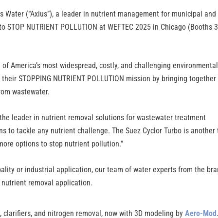
s Water (“Axius”), a leader in nutrient management for municipal and
ion to STOP NUTRIENT POLLUTION at WEFTEC 2025 in Chicago (Booths 
ne of America’s most widespread, costly, and challenging environmenta
ed their STOPPING NUTRIENT POLLUTION mission by bringing together
from wastewater.
 the leader in nutrient removal solutions for wastewater treatment
s to tackle any nutrient challenge. The Suez Cyclor Turbo is another 
more options to stop nutrient pollution.”
lity or industrial application, our team of water experts from the br
 nutrient removal application.
 clarifiers, and nitrogen removal, now with 3D modeling by
Aero-Mod