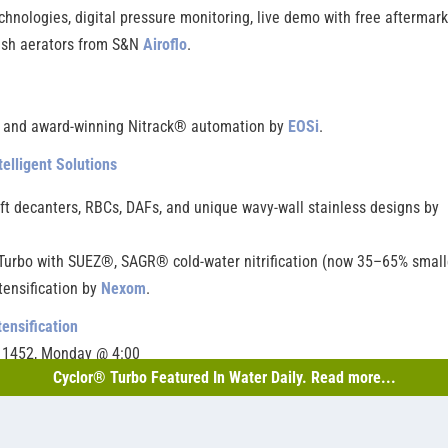
nologies, digital pressure monitoring, live demo with free aftermark
ush aerators from S&N
Airoflo
.
, and award-winning Nitrack® automation by
EOSi
.
telligent Solutions
ft decanters, RBCs, DAFs, and unique wavy-wall stainless designs by
urbo with SUEZ®, SAGR® cold-water nitrification (now 35–65% smalle
tensification by
Nexom
.
tensification
h 1452, Monday @ 4:00
Cyclor® Turbo Featured In Water Daily. Read more...
out their reliable, cost-effective, and easy-to-operate lagoon-based
 (Lagoon) Treatment