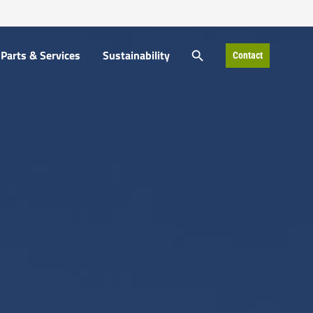
SEARCH BUTTON
Parts & Services
Sustainability
Contact
Search
for: