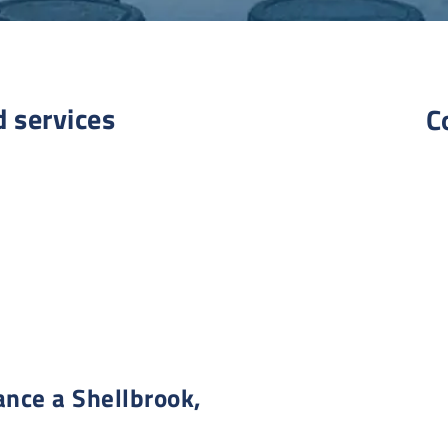
d services
C
nce a Shellbrook,