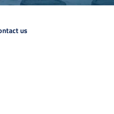
ontact us