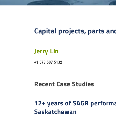
Capital projects, parts an
Jerry Lin
+1 573 507 5132
Recent Case Studies
12+ years of SAGR performa
Saskatchewan