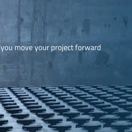
 you move your project forward