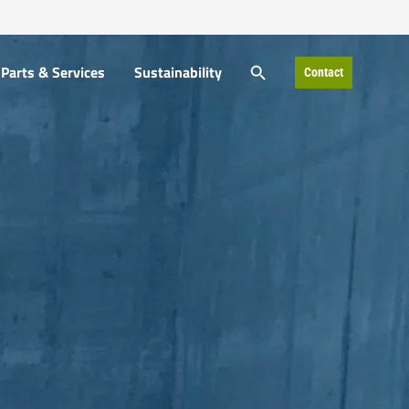
SEARCH BUTTON
Parts & Services
Sustainability
Contact
Search
for: