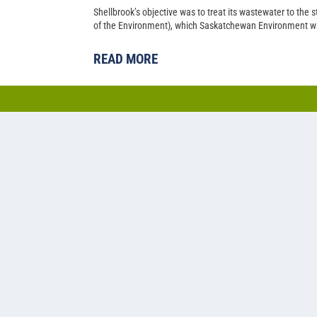
Shellbrook’s objective was to treat its wastewater to the
of the Environment), which Saskatchewan Environment wa
READ MORE
Cold water lagoon-based a
nitrogen removal at Pilot 
Back in 2014, Pilot Butte’s population had just climbed p
Saskatchewan municipality needed to upgrade their two-ce
capacity.
READ MORE
1
2
3
4
5
...
»
Last »