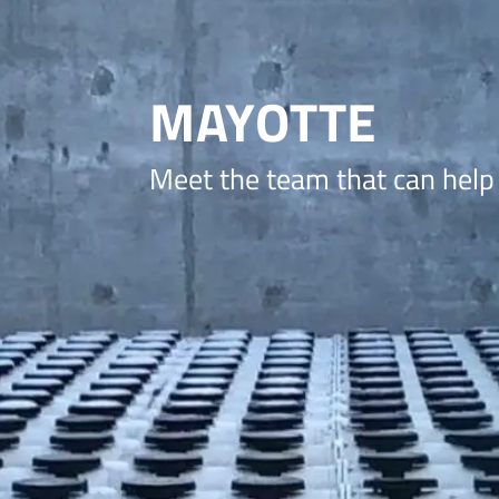
MAYOTTE
Meet the team that can help