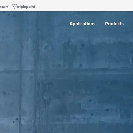
Applications
Products