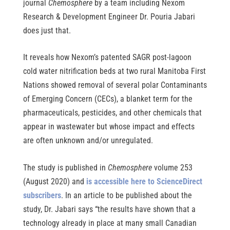
journal
Chemosphere
by a team including Nexom
Research & Development Engineer Dr. Pouria Jabari
does just that.
It reveals how Nexom’s patented SAGR post-lagoon
cold water nitrification beds at two rural Manitoba First
Nations showed removal of several polar Contaminants
of Emerging Concern (CECs), a blanket term for the
pharmaceuticals, pesticides, and other chemicals that
appear in wastewater but whose impact and effects
are often unknown and/or unregulated.
The study is published in 
Chemosphere
 volume 253 
(August 2020) and 
is accessible here to ScienceDirect 
subscribers
. In an article to be published about the 
study, Dr. Jabari says “the results have shown that a 
technology already in place at many small Canadian 