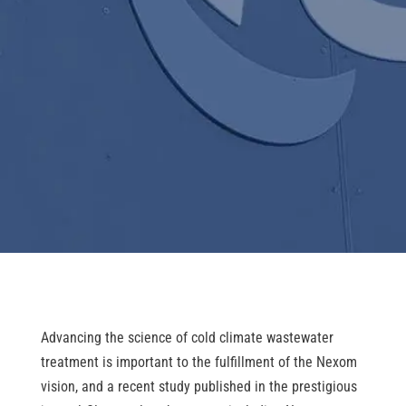
Advancing the science of cold climate wastewater
treatment is important to the fulfillment of the Nexom
vision, and a recent study published in the prestigious