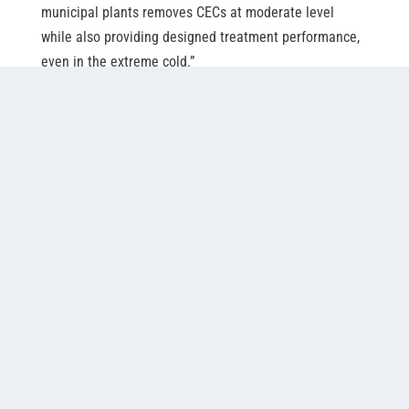
municipal plants removes CECs at moderate level 
while also providing designed treatment performance, 
even in the extreme cold.”
Misipawistik Cree Nation’s lagoon-based wastewater
treatment plant, pictured here, was one of the facilities
studied as part of Dr. Pouria Jabari et al’s work on