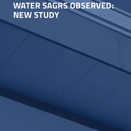
WATER SAGRS OBSERVED:
NEW STUDY