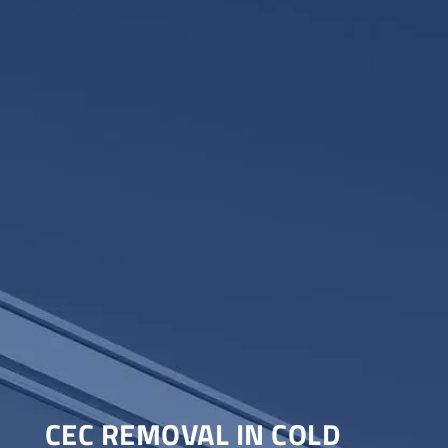
CEC REMOVAL IN COLD