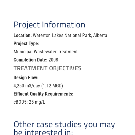
Project Information
Location:
Waterton Lakes National Park, Alberta
Project Type:
Municipal Wastewater Treatment
Completion Date:
2008
TREATMENT OBJECTIVES
Design Flow:
4,250 m
3
/day (1.12 MGD)
Effluent Quality Requirements:
cBOD
5:
25 mg/L
Other case studies you may
be interested in: