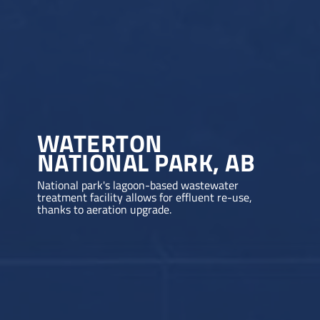
WATERTON
NATIONAL PARK, AB
National park's lagoon-based wastewater
treatment facility allows for effluent re-use,
thanks to aeration upgrade.