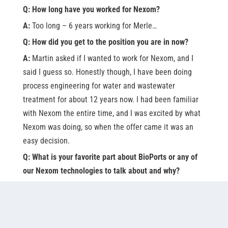
Q: How long have you worked for Nexom?
A:
Too long – 6 years working for Merle…
Q: How did you get to the position you are in now?
A:
Martin asked if I wanted to work for Nexom, and I
said I guess so. Honestly though, I have been doing
process engineering for water and wastewater
treatment for about 12 years now. I had been familiar
with Nexom the entire time, and I was excited by what
Nexom was doing, so when the offer came it was an
easy decision.
Q: What is your favorite part about BioPorts or any of
our Nexom technologies to talk about and why?
A:
Our ability to recognize site-specific project drivers
and meaningfully optimize process design for site-
specific requirements.