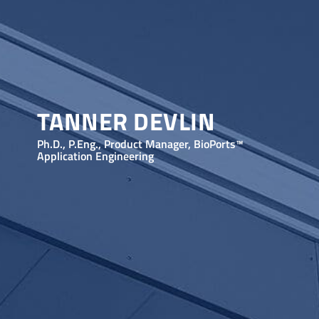
TANNER DEVLIN
Ph.D., P.Eng., Product Manager, BioPorts™
Application Engineering