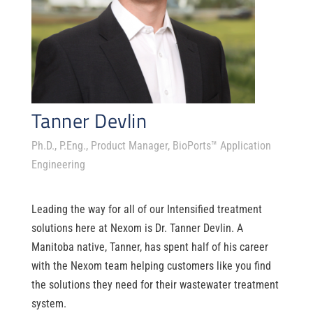
Tanner Devlin
Ph.D., P.Eng., Product Manager, BioPorts™ Application
Engineering
Leading the way for
all of
our Intensifie
d treatment
solutions here at
Nexom
is Dr. Tanner Devlin.
A
Manitoba native,
Tanner,
has spent half of his career
with the
Nexom
team
helping customers like you find
the solutions they need for their wastewater treatment
system.